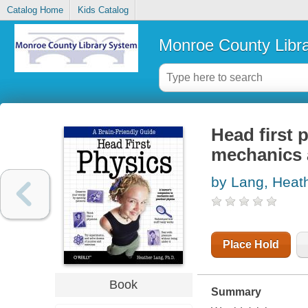
Catalog Home
Kids Catalog
Monroe County Libr
Head first 
mechanics 
by Lang, Heat
Place Hold
Book
Summary