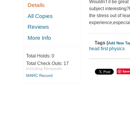
Wouldn't it be great
Details
subject interesting?
All Copies
the stress out of le
experience,especiall
Reviews
More Info
Tags (
Add New Ta
head first physics
Total Holds:
0
Total Check Outs:
17
Including Renewals
Save
MARC Record