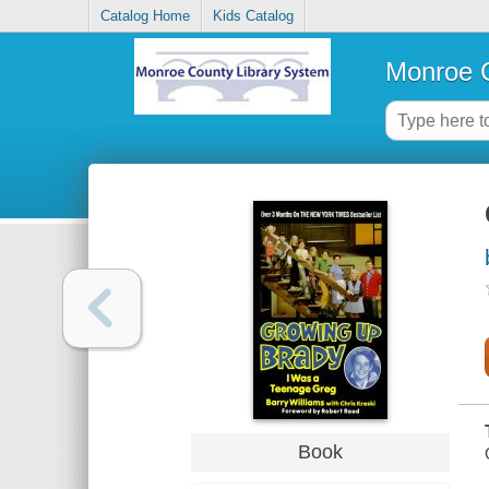
Catalog Home
Kids Catalog
Monroe C
Book