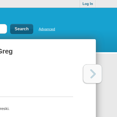
Log In
Advanced
Greg
reski.