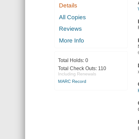
Details
All Copies
Reviews
More Info
Total Holds:
0
Total Check Outs:
110
Including Renewals
MARC Record