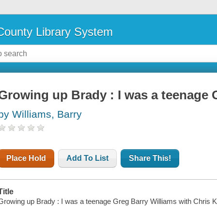
ounty Library System
Growing up Brady : I was a teenage 
by Williams, Barry
Place Hold
Add To List
Share This!
Title
Growing up Brady : I was a teenage Greg Barry Williams with Chris K