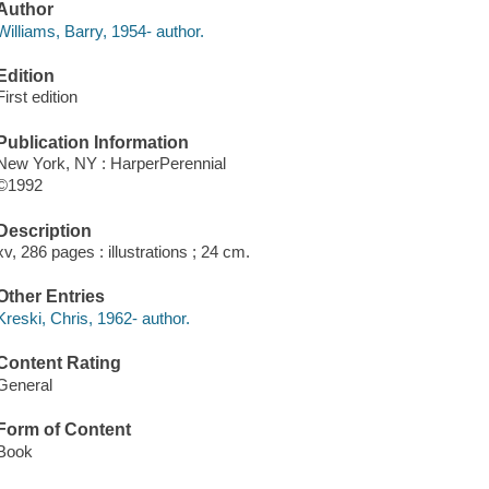
Author
Williams, Barry, 1954- author.
Edition
First edition
Publication Information
New York, NY : HarperPerennial
©1992
Description
xv, 286 pages : illustrations ; 24 cm.
Other Entries
Kreski, Chris, 1962- author.
Content Rating
General
Form of Content
Book