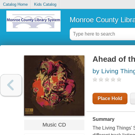
Catalog Home
Kids Catalog
Monroe County Libr
Ahead of th
by Living Thin
Place Hold
Summary
Music CD
The Living Things' S