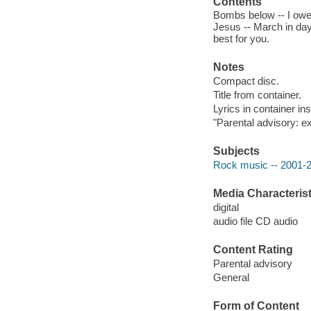
Contents
Bombs below -- I owe
Jesus -- March in dayli
best for you.
Notes
Compact disc.
Title from container.
Lyrics in container ins
"Parental advisory: ex
Subjects
Rock music -- 2001-
Media Characterist
digital
audio file CD audio
Content Rating
Parental advisory
General
Form of Content