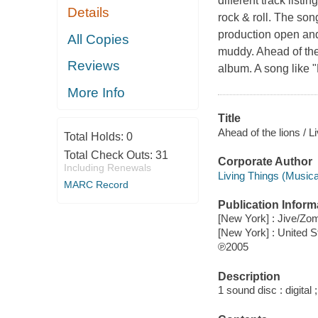
different track listi
Details
rock & roll. The so
production open and 
All Copies
muddy. Ahead of the 
Reviews
album. A song like 
More Info
Title
Ahead of the lions / L
Total Holds:
0
Total Check Outs:
31
Corporate Author
Including Renewals
Living Things (Musica
MARC Record
Publication Inform
[New York] : Jive/Zo
[New York] : United 
℗2005
Description
1 sound disc : digital ;