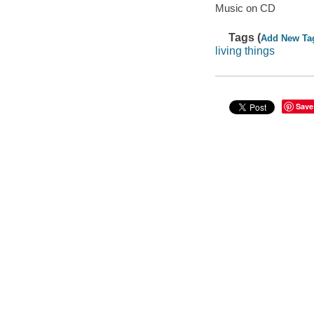
Music on CD
Tags (
Add New Ta
living things
Save