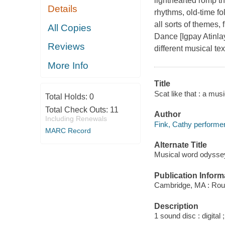
lighthearted romp th
Details
rhythms, old-time fo
all sorts of themes,
All Copies
Dance [Igpay Atinla
Reviews
different musical te
More Info
Title
Scat like that : a mu
Total Holds:
0
Total Check Outs:
11
Author
Including Renewals
Fink, Cathy performer
MARC Record
Alternate Title
Musical word odysse
Publication Inform
Cambridge, MA : Rou
Description
1 sound disc : digital ;