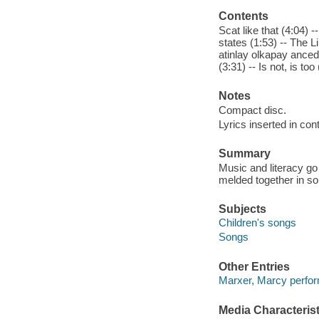
Contents
Scat like that (4:04) -
states (1:53) -- The Li
atinlay olkapay anceda
(3:31) -- Is not, is to
Notes
Compact disc.
Lyrics inserted in cont
Summary
Music and literacy g
melded together in son
Subjects
Children's songs
Songs
Other Entries
Marxer, Marcy perfor
Media Characterist