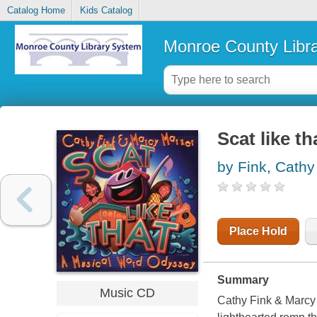
Catalog Home
Kids Catalog
Monroe County Libr
Scat like t
by Fink, Cathy
Place Hold
Summary
Music CD
Cathy Fink & Marcy 