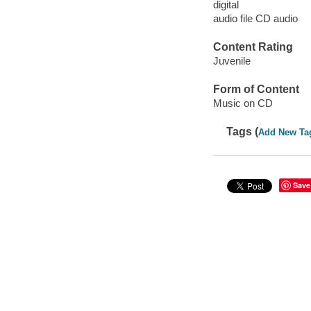
digital
audio file CD audio
Content Rating
Juvenile
Form of Content
Music on CD
Tags (
Add New Ta
Save