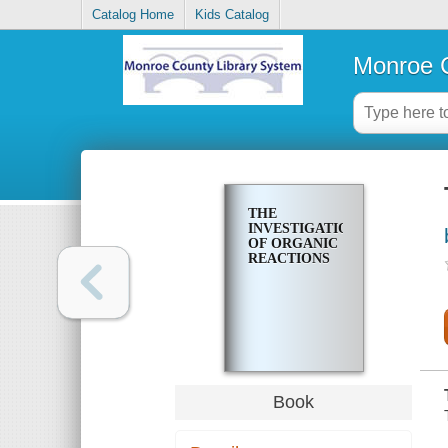
Catalog Home
Kids Catalog
Monroe C
THE
INVESTIGATION
OF ORGANIC
REACTIONS
Book