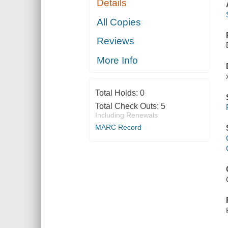
Details
All Copies
Reviews
More Info
Total Holds:
0
Total Check Outs:
5
Including Renewals
MARC Record