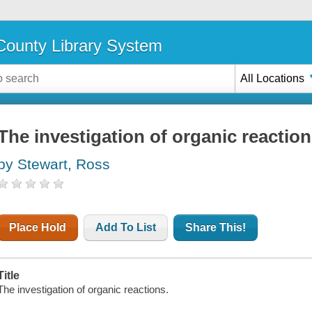
ounty Library System
All Locations
The investigation of organic reactio
by Stewart, Ross
Place Hold
Add To List
Share This!
Title
The investigation of organic reactions.