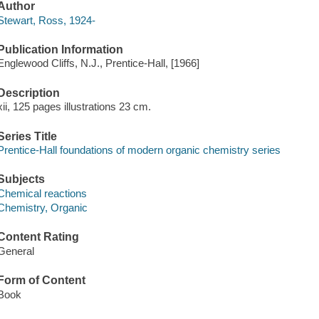
Author
Stewart, Ross, 1924-
Publication Information
Englewood Cliffs, N.J., Prentice-Hall, [1966]
Description
xii, 125 pages illustrations 23 cm.
Series Title
Prentice-Hall foundations of modern organic chemistry series
Subjects
Chemical reactions
Chemistry, Organic
Content Rating
General
Form of Content
Book