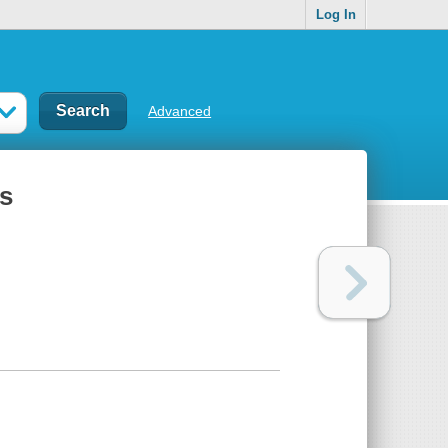
Log In
Advanced
ns