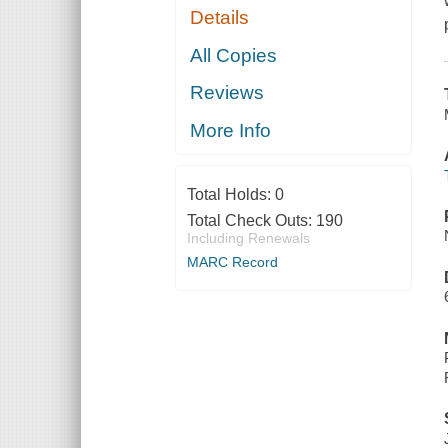
Details
All Copies
Reviews
More Info
Total Holds:
0
Total Check Outs:
190
Including Renewals
MARC Record