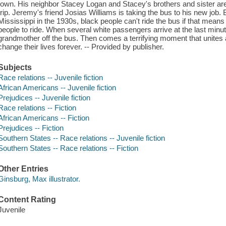
town. His neighbor Stacey Logan and Stacey's brothers and sister are 
trip. Jeremy's friend Josias Williams is taking the bus to his new job.
Mississippi in the 1930s, black people can't ride the bus if that mean
people to ride. When several white passengers arrive at the last minu
grandmother off the bus. Then comes a terrifying moment that unites al
change their lives forever. -- Provided by publisher.
Subjects
Race relations -- Juvenile fiction
African Americans -- Juvenile fiction
Prejudices -- Juvenile fiction
Race relations -- Fiction
African Americans -- Fiction
Prejudices -- Fiction
Southern States -- Race relations -- Juvenile fiction
Southern States -- Race relations -- Fiction
Other Entries
Ginsburg, Max illustrator.
Content Rating
Juvenile