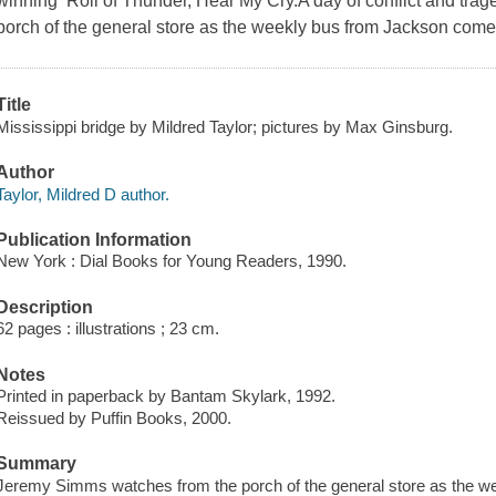
winning Roll of Thunder, Hear My Cry.A day of conflict and tr
porch of the general store as the weekly bus from Jackson come
Title
Mississippi bridge by Mildred Taylor; pictures by Max Ginsburg.
Author
Taylor, Mildred D author.
Publication Information
New York : Dial Books for Young Readers, 1990.
Description
62 pages : illustrations ; 23 cm.
Notes
Printed in paperback by Bantam Skylark, 1992.
Reissued by Puffin Books, 2000.
Summary
Jeremy Simms watches from the porch of the general store as the w