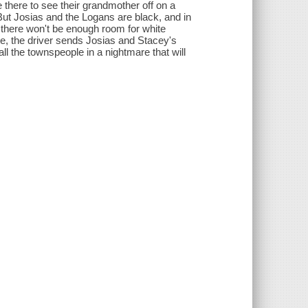
there to see their grandmother off on a
 But Josias and the Logans are black, and in
s there won't be enough room for white
te, the driver sends Josias and Stacey's
l the townspeople in a nightmare that will