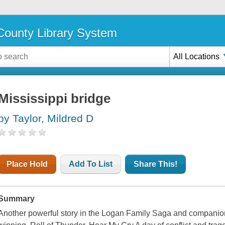
ounty Library System
All Locations
Mississippi bridge
by Taylor, Mildred D
Place Hold
Add To List
Share This!
Summary
Another powerful story in the Logan Family Saga and companio