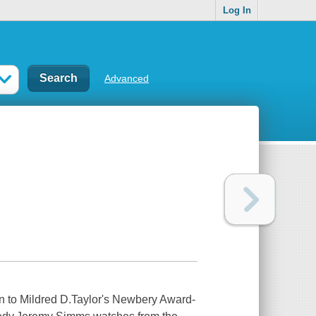
Log In
Advanced
n to Mildred D.Taylor's Newbery Award-