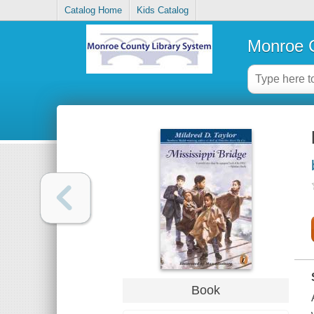
Catalog Home
Kids Catalog
Monroe C
Book