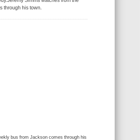
agedy.Jeremy Simms watches from the
s through his town.
eekly bus from Jackson comes through his