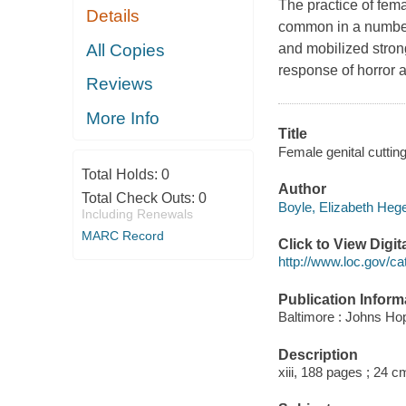
The practice of fema
Details
common in a number o
All Copies
and mobilized strong
response of horror a
Reviews
More Info
Title
Female genital cutting
Total Holds:
0
Author
Total Check Outs:
0
Boyle, Elizabeth Hege
Including Renewals
MARC Record
Click to View Digi
http://www.loc.gov/ca
Publication Inform
Baltimore : Johns Hop
Description
xiii, 188 pages ; 24 c