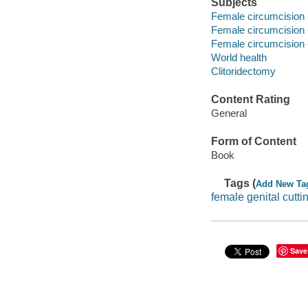
Subjects
Female circumcision 
Female circumcision 
Female circumcision 
World health
Clitoridectomy
Content Rating
General
Form of Content
Book
Tags (
Add New Ta
female genital cutti
Save