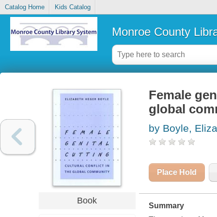
Catalog Home
Kids Catalog
Monroe County Libr
Female genit
global com
by Boyle, Eliz
Place Hold
Book
Summary