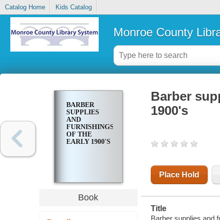
Catalog Home
Kids Catalog
Monroe County Libr
Barber supp
BARBER
1900's
SUPPLIES
AND
FURNISHINGS
OF THE
EARLY 1900'S
Place Hold
Book
Title
Barber supplies and f