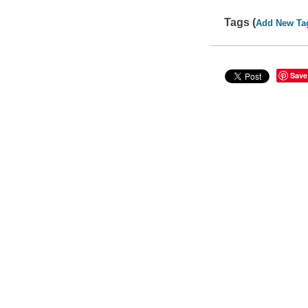
Tags (
Add New Ta
Save