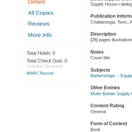
Details
Supply House catalog 
All Copies
Publication Inform
Chattanooga, Tenn., 
Reviews
Description
More Info
[28] pages illustration
Notes
Total Holds:
0
Cover title.
Total Check Outs:
0
Including Renewals
Subjects
MARC Record
Barbershops -- Equipm
Other Entries
Moler Barber Supply 
Content Rating
General
Form of Content
Book