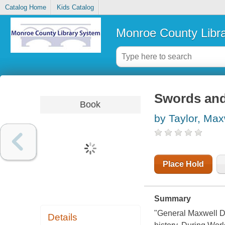
Catalog Home
Kids Catalog
Monroe County Libr
Swords and
Book
by Taylor, Max
Place Hold
Summary
"General Maxwell D.
Details