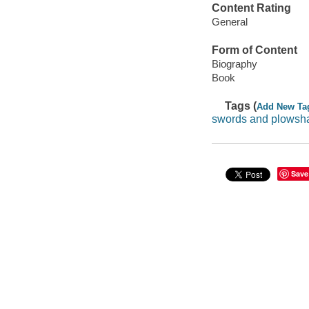
Content Rating
General
Form of Content
Biography
Book
Tags (
Add New Ta
swords and plowsh
Save