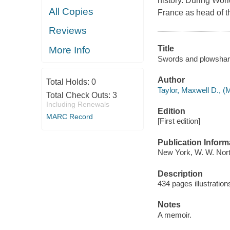
history. During World
All Copies
France as head of t
Reviews
Title
More Info
Swords and plowshare
Author
Total Holds:
0
Taylor, Maxwell D., (
Total Check Outs:
3
Including Renewals
Edition
MARC Record
[First edition]
Publication Inform
New York, W. W. Nort
Description
434 pages illustratio
Notes
A memoir.