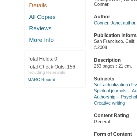
Conner.
Details
All Copies
Author
Conner, Janet author.
Reviews
Publication Inform
More Info
San Francisco, Calif. 
©2008
Total Holds:
0
Description
253 pages ; 21 cm.
Total Check Outs:
156
Including Renewals
Subjects
MARC Record
Self-actualization (P
Spiritual journals -- A
Authorship -- Psychol
Creative writing
Content Rating
General
Form of Content