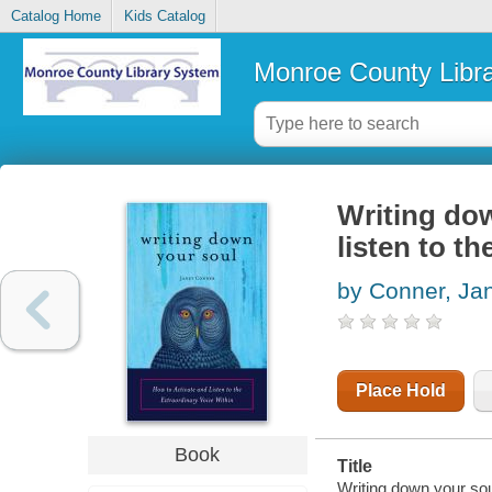
Catalog Home
Kids Catalog
Monroe County Libr
Writing dow
listen to th
by Conner, Ja
Place Hold
Book
Title
Writing down your soul