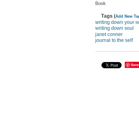
Book
Tags (
Add New Ta
writing down your s
writing down soul
janet conner
journal to the self
Save