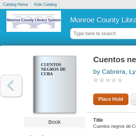
Catalog Home
Kids Catalog
Monroe County Libr
Cuentos ne
CUENTOS
NEGROS DE
by Cabrera, Ly
CUBA
Place Hold
Title
Book
Cuentos negros de C