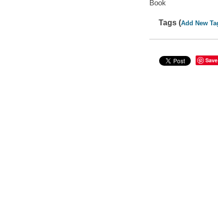
Book
Tags (
Add New Ta
Save