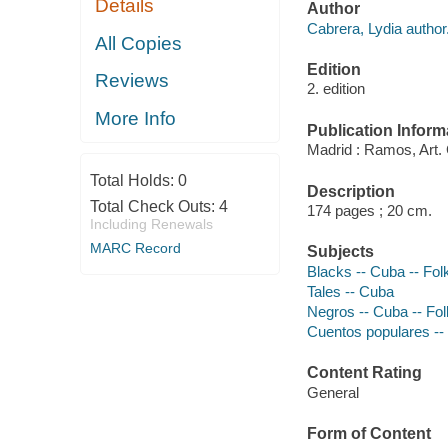
Details
Author
Cabrera, Lydia author
All Copies
Edition
Reviews
2. edition
More Info
Publication Inform
Madrid : Ramos, Art. G
Total Holds:
0
Description
Total Check Outs:
4
174 pages ; 20 cm.
Including Renewals
MARC Record
Subjects
Blacks -- Cuba -- Fol
Tales -- Cuba
Negros -- Cuba -- Fol
Cuentos populares --
Content Rating
General
Form of Content