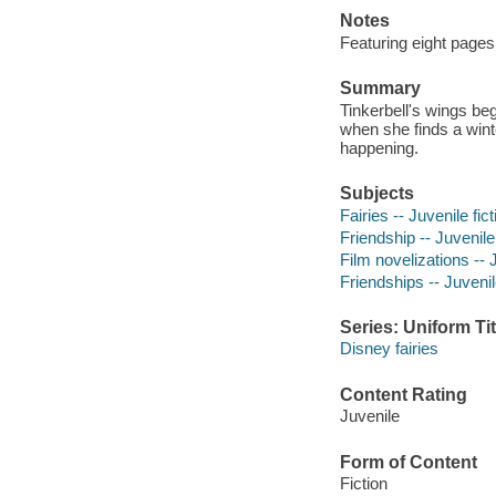
Notes
Featuring eight pages
Summary
Tinkerbell's wings be
when she finds a winte
happening.
Subjects
Fairies -- Juvenile fict
Friendship -- Juvenile 
Film novelizations -- J
Friendships -- Juvenile
Series: Uniform Tit
Disney fairies
Content Rating
Juvenile
Form of Content
Fiction