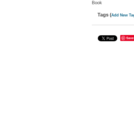
Book
Tags (
Add New Ta
Save