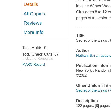
2012. Tinker Bell a
Details
into the Winter Woo
Girls ages 8 to 12 c
All Copies
pages of full-color m
Reviews
More Info
Title
Secret of the wings : 
Total Holds:
0
Author
Total Check Outs:
67
Nathan, Sarah adapte
Including Renewals
MARC Record
Publication Inform
New York : Random 
©2012
Other Uniform Titl
Secret of the wings (
Description
122 pages, [8] pages of