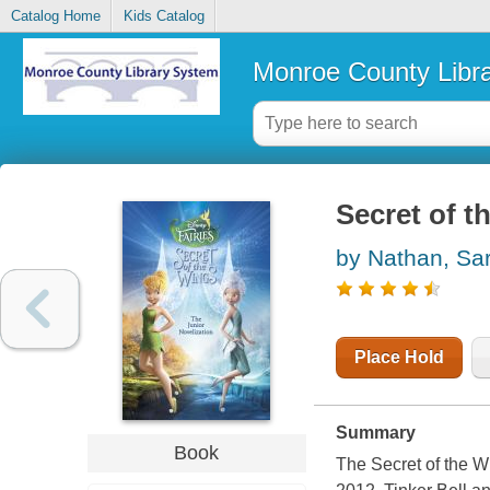
Catalog Home
Kids Catalog
Monroe County Libr
Secret of t
by Nathan, Sa
Place Hold
Summary
Book
The Secret of the W