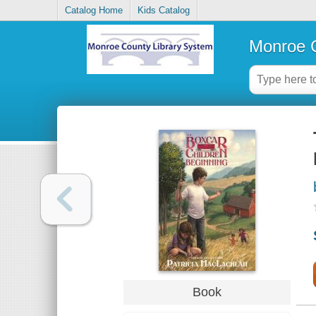
Catalog Home
Kids Catalog
Monroe C
Book