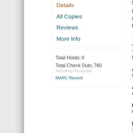
Details
All Copies
Reviews
More Info
Total Holds:
0
Total Check Outs:
760
Including Renewals
MARC Record