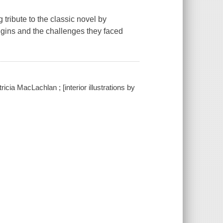
ribute to the classic novel by
rigins and the challenges they faced
cia MacLachlan ; [interior illustrations by