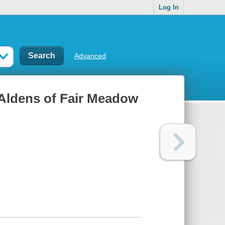
Log In
Advanced
 Aldens of Fair Meadow