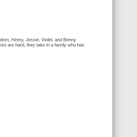
dren, Henry, Jessie, Violet, and Benny
mes are hard, they take in a family who has