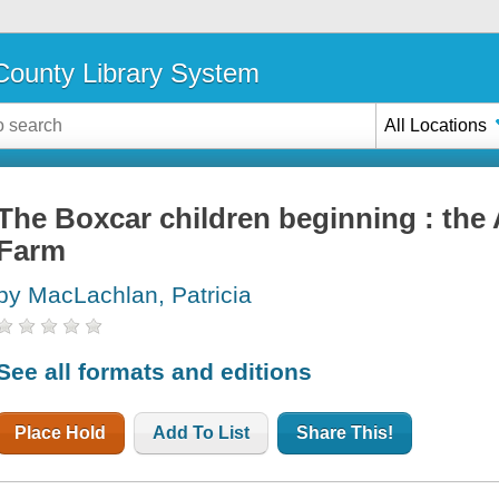
ounty Library System
All Locations
The Boxcar children beginning : the
Farm
by MacLachlan, Patricia
See all formats and editions
Place Hold
Add To List
Share This!