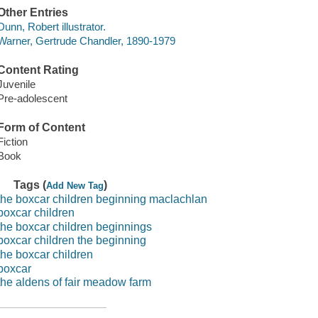
Other Entries
Dunn, Robert illustrator.
Warner, Gertrude Chandler, 1890-1979
Content Rating
Juvenile
Pre-adolescent
Form of Content
Fiction
Book
Tags (
)
Add New Tag
the boxcar children beginning maclachlan
boxcar children
the boxcar children beginnings
boxcar children the beginning
the boxcar children
boxcar
the aldens of fair meadow farm