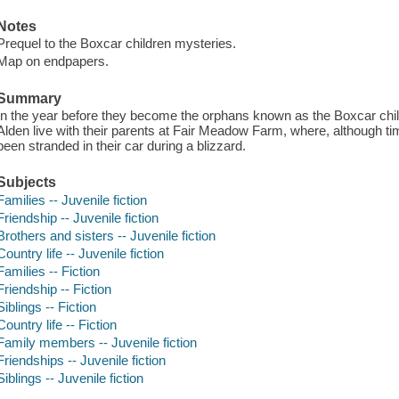
Notes
Prequel to the Boxcar children mysteries.
Map on endpapers.
Summary
In the year before they become the orphans known as the Boxcar chil
Alden live with their parents at Fair Meadow Farm, where, although ti
been stranded in their car during a blizzard.
Subjects
Families -- Juvenile fiction
Friendship -- Juvenile fiction
Brothers and sisters -- Juvenile fiction
Country life -- Juvenile fiction
Families -- Fiction
Friendship -- Fiction
Siblings -- Fiction
Country life -- Fiction
Family members -- Juvenile fiction
Friendships -- Juvenile fiction
Siblings -- Juvenile fiction