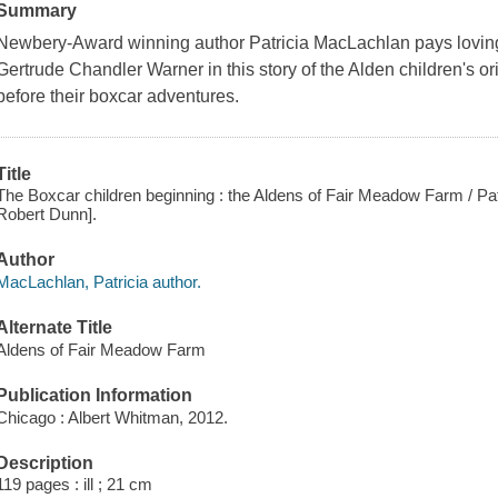
Summary
Newbery-Award winning author Patricia MacLachlan pays loving t
Gertrude Chandler Warner in this story of the Alden children's o
before their boxcar adventures.
Title
The Boxcar children beginning : the Aldens of Fair Meadow Farm / Patri
Robert Dunn].
Author
MacLachlan, Patricia author.
Alternate Title
Aldens of Fair Meadow Farm
Publication Information
Chicago : Albert Whitman, 2012.
Description
119 pages : ill ; 21 cm