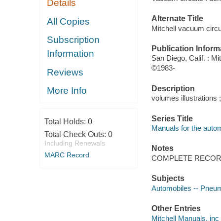
Details
Alternate Title
All Copies
Mitchell vacuum circu
Subscription
Publication Inform
Information
San Diego, Calif. : M
©1983-
Reviews
Description
More Info
volumes illustrations 
Series Title
Total Holds:
0
Manuals for the autom
Total Check Outs:
0
Including Renewals
Notes
MARC Record
COMPLETE RECORD
Subjects
Automobiles -- Pneum
Other Entries
Mitchell Manuals, inc