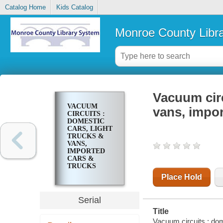
Catalog Home
Kids Catalog
Monroe County Libr
Vacuum circ
VACUUM
vans, impor
CIRCUITS :
DOMESTIC
CARS, LIGHT
TRUCKS &
VANS,
IMPORTED
CARS &
TRUCKS
Place Hold
Serial
Title
Vacuum circuits : dom