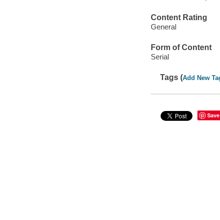
Content Rating
General
Form of Content
Serial
Tags (
Add New Ta
Save