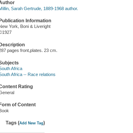
Author
Millin, Sarah Gertrude, 1889-1968 author.
Publication Information
New York, Boni & Liveright
©1927
Description
287 pages front,plates. 23 cm.
Subjects
South Africa
South Africa -- Race relations
Content Rating
General
Form of Content
Book
Tags (
)
Add New Tag