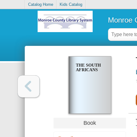
Catalog Home
Kids Catalog
Monroe C
THE SOUTH
AFRICANS
Book