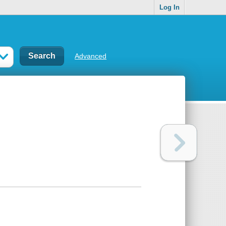
Log In
Advanced