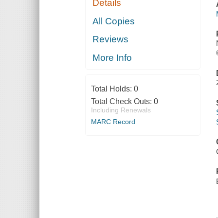
Details
All Copies
Reviews
More Info
Total Holds:
0
Total Check Outs:
0
Including Renewals
MARC Record