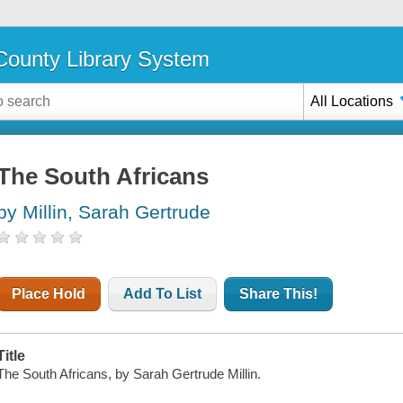
ounty Library System
All Locations
The South Africans
by Millin, Sarah Gertrude
Place Hold
Add To List
Share This!
Title
The South Africans, by Sarah Gertrude Millin.