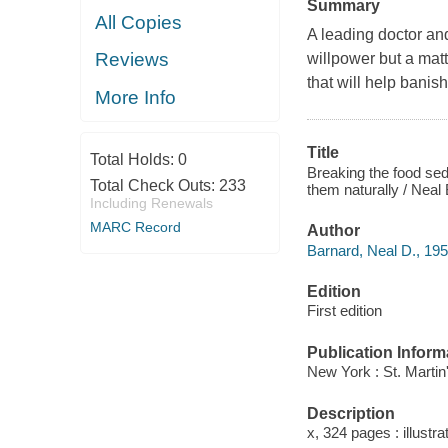
Summary
All Copies
A leading doctor and
Reviews
willpower but a matt
that will help banis
More Info
Title
Total Holds:
0
Breaking the food sed
Total Check Outs:
233
them naturally / Neal
Including Renewals
MARC Record
Author
Barnard, Neal D., 195
Edition
First edition
Publication Inform
New York : St. Martin
Description
x, 324 pages : illustra