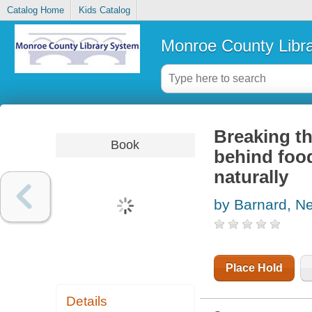
Catalog Home
Kids Catalog
Monroe County Libr
Breaking th
Book
behind food
naturally
by Barnard, Ne
Place Hold
Details