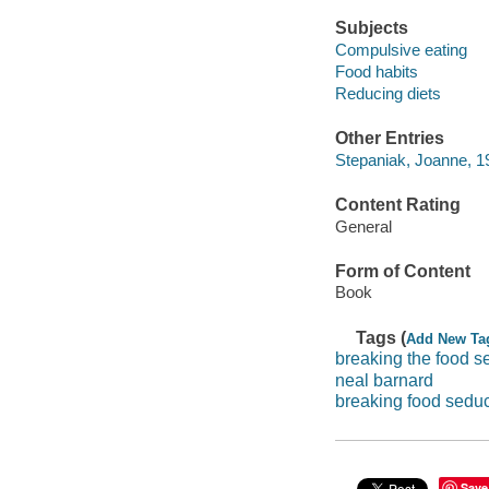
Subjects
Compulsive eating
Food habits
Reducing diets
Other Entries
Stepaniak, Joanne, 19
Content Rating
General
Form of Content
Book
Tags (
Add New Ta
breaking the food s
neal barnard
breaking food seduc
Save