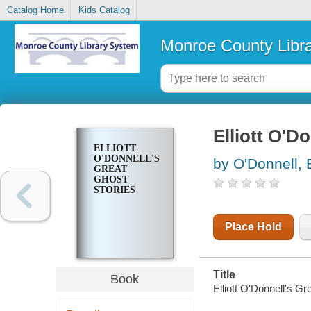
Catalog Home
Kids Catalog
Monroe County Libr
Elliott O'D
ELLIOTT
O'DONNELL'S
by O'Donnell, E
GREAT
GHOST
STORIES
Place Hold
Title
Book
Elliott O'Donnell's Gr