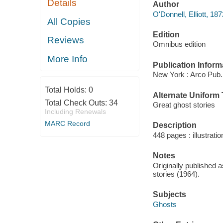
Details
Author
O'Donnell, Elliott, 18
All Copies
Edition
Reviews
Omnibus edition
More Info
Publication Inform
New York : Arco Pub.
Total Holds:
0
Alternate Uniform T
Total Check Outs:
34
Great ghost stories
Including Renewals
MARC Record
Description
448 pages : illustrati
Notes
Originally published 
stories (1964).
Subjects
Ghosts