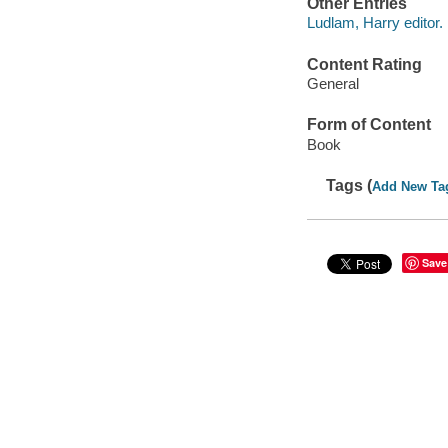
Other Entries
Ludlam, Harry editor.
Content Rating
General
Form of Content
Book
Tags (
Add New Ta
Save