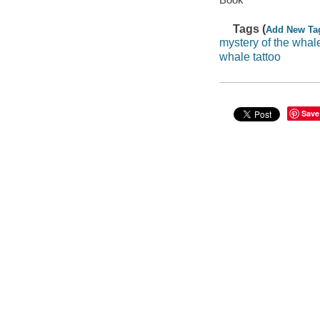
Tags (
Add New Ta
mystery of the whale
whale tattoo
Save