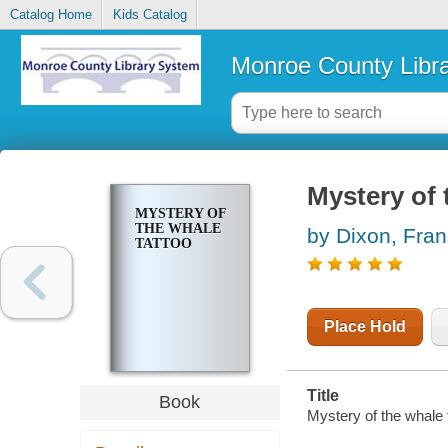
Catalog Home
Kids Catalog
Monroe County Libr
Mystery of 
MYSTERY OF
THE WHALE
by Dixon, Fran
TATTOO
Place Hold
Title
Book
Mystery of the whale 