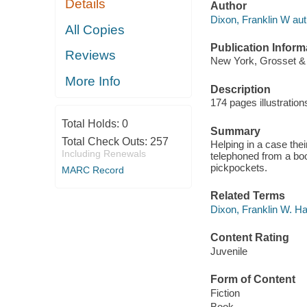
Details
Author
Dixon, Franklin W aut
All Copies
Publication Inform
Reviews
New York, Grosset & 
More Info
Description
174 pages illustratio
Total Holds:
0
Summary
Total Check Outs:
257
Helping in a case thei
Including Renewals
telephoned from a boo
pickpockets.
MARC Record
Related Terms
Dixon, Franklin W. H
Content Rating
Juvenile
Form of Content
Fiction
Book