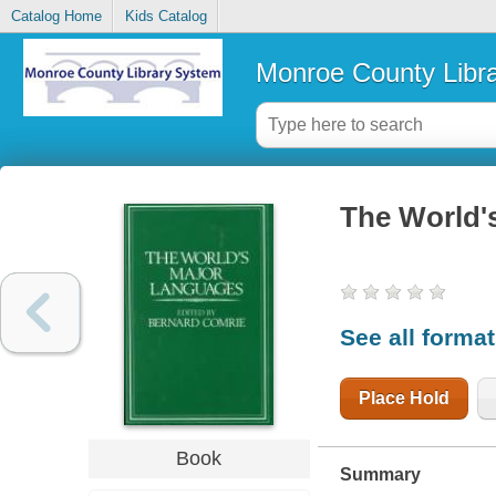
Catalog Home
Kids Catalog
Monroe County Libr
The World'
See all forma
Place Hold
Book
Summary