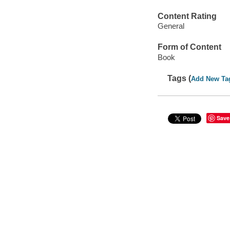
Content Rating
General
Form of Content
Book
Tags (
Add New Ta
Save