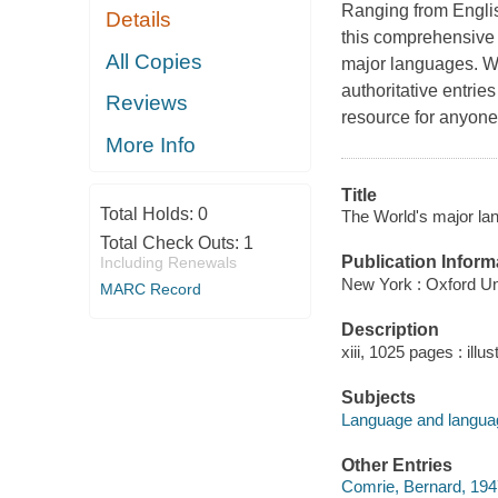
Ranging from Englis
Details
this comprehensive r
All Copies
major languages. Wi
authoritative entrie
Reviews
resource for anyone 
More Info
Title
Total Holds:
0
The World's major la
Total Check Outs:
1
Publication Inform
Including Renewals
New York : Oxford Un
MARC Record
Description
xiii, 1025 pages : illu
Subjects
Language and langua
Other Entries
Comrie, Bernard, 1947