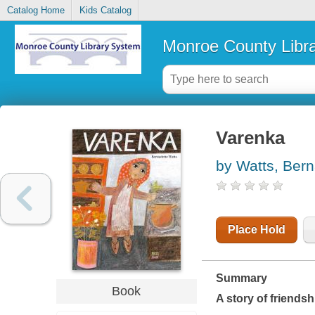
Catalog Home
Kids Catalog
Monroe County Libr
Varenka
by Watts, Bern
Place Hold
Summary
Book
A story of friendsh