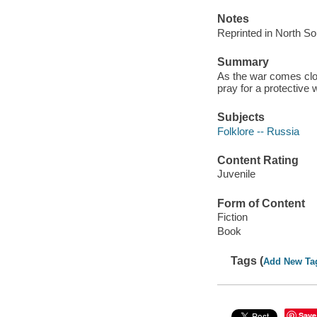
Notes
Reprinted in North So
Summary
As the war comes clos
pray for a protective 
Subjects
Folklore -- Russia
Content Rating
Juvenile
Form of Content
Fiction
Book
Tags (
Add New Ta
Save