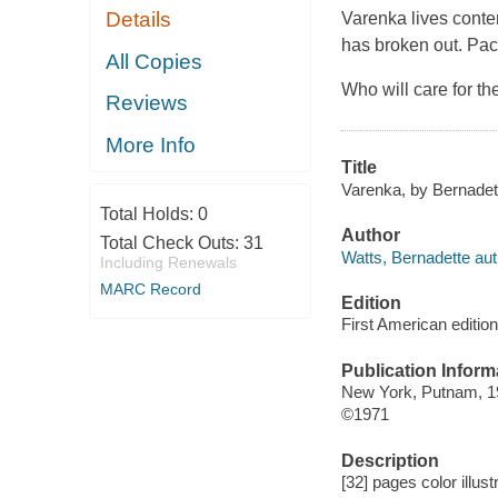
Details
Varenka lives conten
has broken out.
Pac
All Copies
Who will care for t
Reviews
More Info
Title
Varenka, by Bernadet
Total Holds:
0
Author
Total Check Outs:
31
Watts, Bernadette aut
Including Renewals
MARC Record
Edition
First American edition
Publication Inform
New York, Putnam, 1
©1971
Description
[32] pages color illus