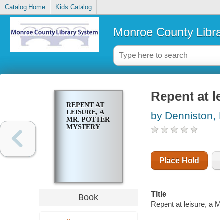
Catalog Home
Kids Catalog
Monroe County Libr
Repent at l
REPENT AT
LEISURE, A
by Denniston, 
MR. POTTER
MYSTERY
Place Hold
Title
Book
Repent at leisure, a 