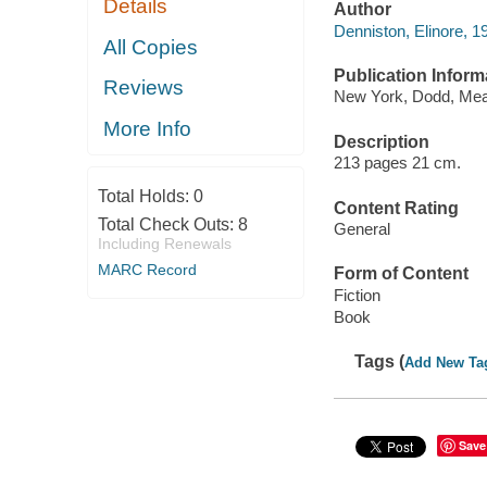
Details
Author
Denniston, Elinore, 
All Copies
Publication Inform
Reviews
New York, Dodd, Mea
More Info
Description
213 pages 21 cm.
Total Holds:
0
Content Rating
Total Check Outs:
8
General
Including Renewals
MARC Record
Form of Content
Fiction
Book
Tags (
Add New Ta
Save