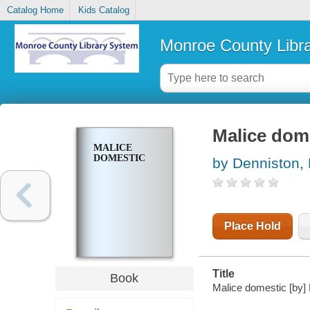
Catalog Home
Kids Catalog
Monroe County Libr
Malice dom
MALICE
DOMESTIC
by Denniston, 
Place Hold
Title
Book
Malice domestic [by]