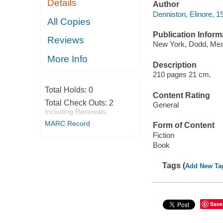
Details
Author
Denniston, Elinore, 
All Copies
Publication Inform
Reviews
New York, Dodd, Mea
More Info
Description
210 pages 21 cm.
Total Holds:
0
Content Rating
Total Check Outs:
2
General
Including Renewals
MARC Record
Form of Content
Fiction
Book
Tags (
Add New Ta
Save