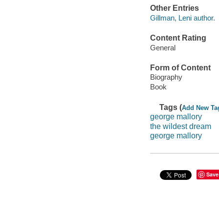
Other Entries
Gillman, Leni author.
Content Rating
General
Form of Content
Biography
Book
Tags (
Add New Ta
george mallory
the wildest dream
george mallory
Save