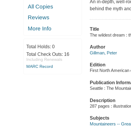
An in-depth, well-ro
All Copies
behind the myth and
Reviews
More Info
Title
The wildest dream : t
Total Holds:
0
Author
Gillman, Peter
Total Check Outs:
16
Including Renewals
Edition
MARC Record
First North American 
Publication Inform
Seattle : The Mounta
Description
287 pages : illustrati
Subjects
Mountaineers -- Great