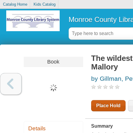
Catalog Home
Kids Catalog
Monroe County Libr
The wildest
Book
Mallory
by Gillman, Pe
Place Hold
Summary
Details