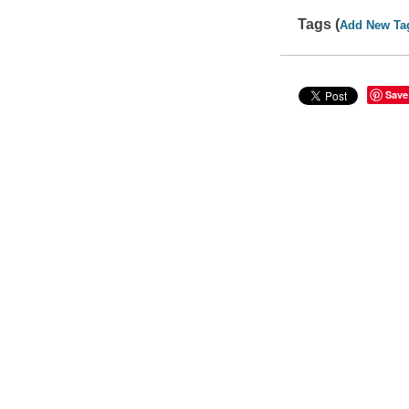
Tags (
Add New Ta
Save