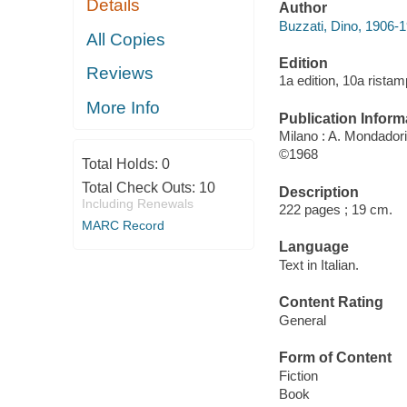
Details
Author
Buzzati, Dino, 1906-1
All Copies
Edition
Reviews
1a edition, 10a ristam
More Info
Publication Inform
Milano : A. Mondadori,
©1968
Total Holds:
0
Total Check Outs:
10
Description
Including Renewals
222 pages ; 19 cm.
MARC Record
Language
Text in Italian.
Content Rating
General
Form of Content
Fiction
Book