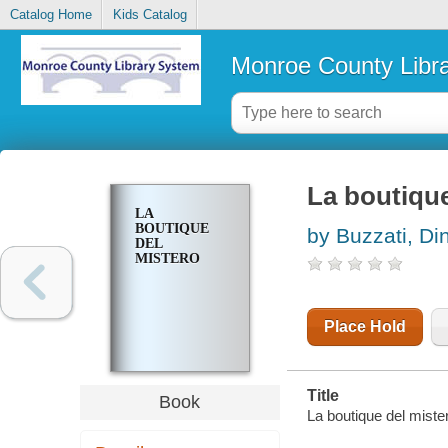
Catalog Home
Kids Catalog
Monroe County Libr
La boutique
LA
BOUTIQUE
by Buzzati, Di
DEL
MISTERO
Place Hold
Title
Book
La boutique del miste