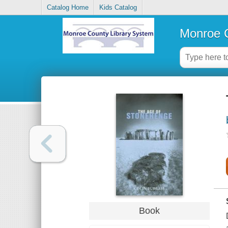
Catalog Home
Kids Catalog
Monroe C
Book