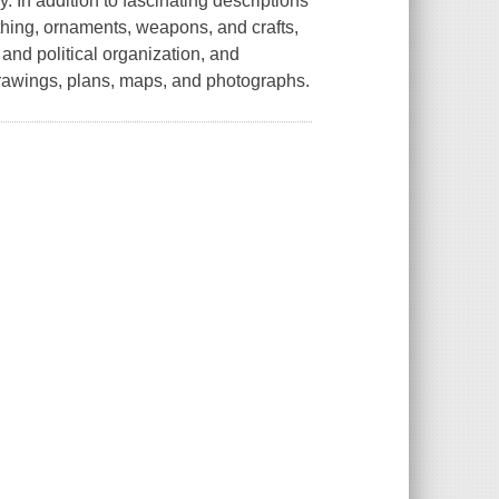
y. In addition to fascinating descriptions
lothing, ornaments, weapons, and crafts,
and political organization, and
 drawings, plans, maps, and photographs.