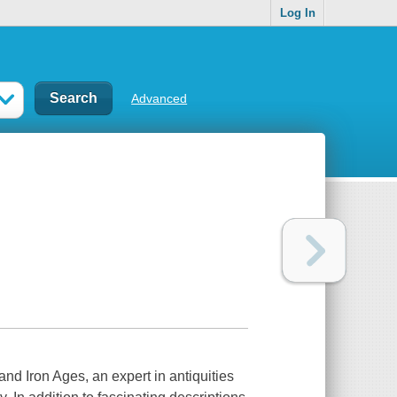
Log In
Advanced
nd Iron Ages, an expert in antiquities