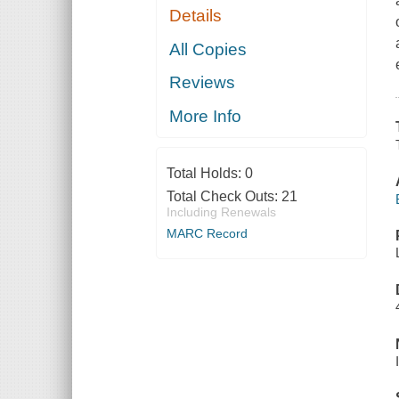
Details
All Copies
Reviews
More Info
Total Holds:
0
Total Check Outs:
21
Including Renewals
MARC Record