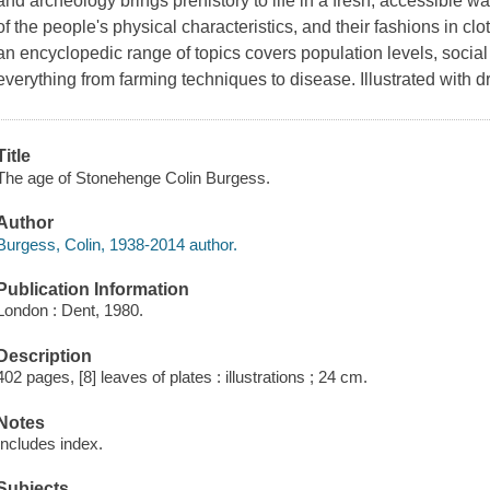
and archeology brings prehistory to life in a fresh, accessible wa
of the people's physical characteristics, and their fashions in c
an encyclopedic range of topics covers population levels, social 
everything from farming techniques to disease. Illustrated with
Title
The age of Stonehenge Colin Burgess.
Author
Burgess, Colin, 1938-2014 author.
Publication Information
London : Dent, 1980.
Description
402 pages, [8] leaves of plates : illustrations ; 24 cm.
Notes
Includes index.
Subjects