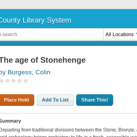
ounty Library System
All Locations
The age of Stonehenge
by Burgess, Colin
Place Hold
Add To List
Share This!
Summary
Departing from traditional divisions between the Stone, Bronze, a