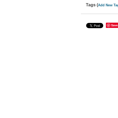
Tags (
Add New Ta
Save