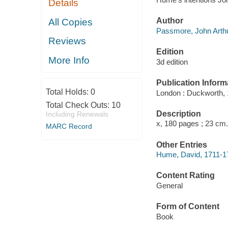
Details
Author
All Copies
Passmore, John Arthu
Reviews
Edition
More Info
3d edition
Publication Inform
Total Holds:
0
London : Duckworth, 
Total Check Outs:
10
Description
Including Renewals
x, 180 pages ; 23 cm.
MARC Record
Other Entries
Hume, David, 1711-1
Content Rating
General
Form of Content
Book