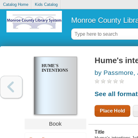
Catalog Home
Kids Catalog
Monroe County Libr
Hume's int
HUME'S
INTENTIONS
by Passmore, 
See all forma
Place Hold
Book
Title
Hume's intentions J