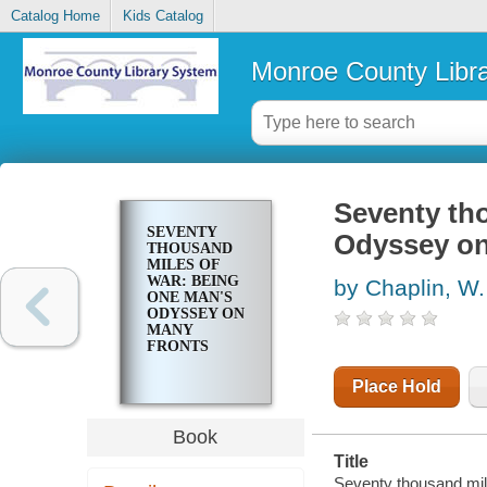
Catalog Home
Kids Catalog
Monroe County Libr
Seventy th
SEVENTY
Odyssey on
THOUSAND
MILES OF
WAR: BEING
by Chaplin, W.
ONE MAN'S
ODYSSEY ON
MANY
FRONTS
Place Hold
Book
Title
Seventy thousand mil