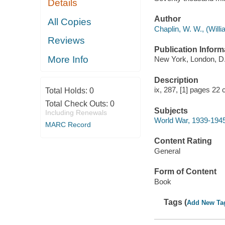
Details
Author
All Copies
Chaplin, W. W., (Willi
Reviews
Publication Inform
More Info
New York, London, D.
Description
ix, 287, [1] pages 22 
Total Holds:
0
Total Check Outs:
0
Subjects
Including Renewals
World War, 1939-1945
MARC Record
Content Rating
General
Form of Content
Book
Tags (
Add New Ta