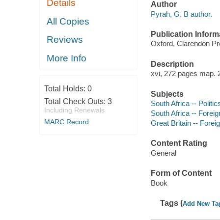
Details
Author
Pyrah, G. B author.
All Copies
Publication Inform
Reviews
Oxford, Clarendon Pr
More Info
Description
xvi, 272 pages map. 
Total Holds:
0
Subjects
Total Check Outs:
3
South Africa -- Polit
Including Renewals
South Africa -- Foreign
MARC Record
Great Britain -- Foreig
Content Rating
General
Form of Content
Book
Tags (
Add New Ta