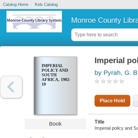
Catalog Home
Kids Catalog
Monroe County Libr
Imperial po
IMPERIAL
POLICY AND
by Pyrah, G. B
SOUTH
AFRICA, 1902-
10
Place Hold
Title
Book
Imperial policy and S