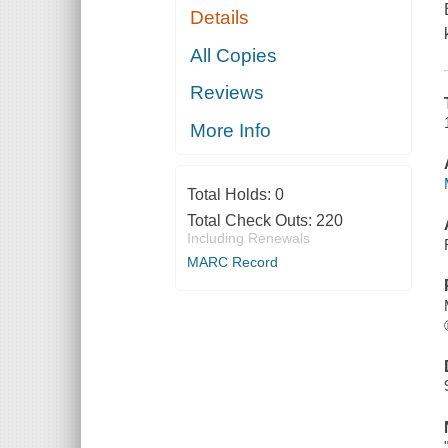
Details
All Copies
Reviews
More Info
Total Holds:
0
Total Check Outs:
220
Including Renewals
MARC Record