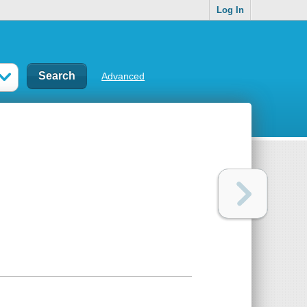
Log In
Advanced