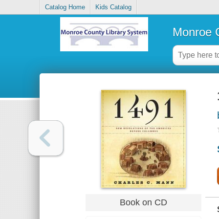
Catalog Home
Kids Catalog
Monroe C
Book on CD