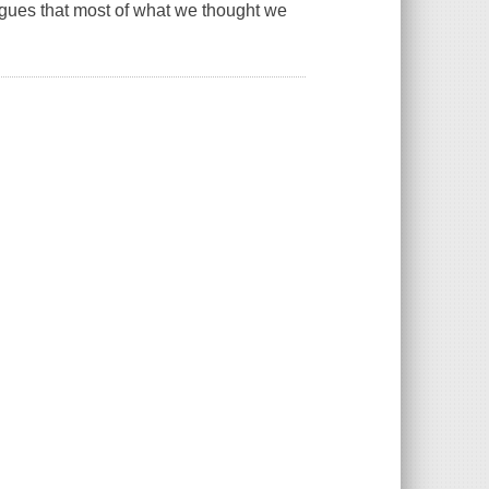
argues that most of what we thought we