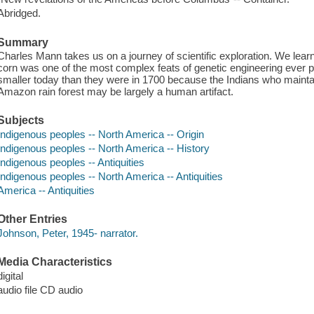
Abridged.
Summary
Charles Mann takes us on a journey of scientific exploration. We lear
corn was one of the most complex feats of genetic engineering ever pe
smaller today than they were in 1700 because the Indians who mainta
Amazon rain forest may be largely a human artifact.
Subjects
Indigenous peoples -- North America -- Origin
Indigenous peoples -- North America -- History
Indigenous peoples -- Antiquities
Indigenous peoples -- North America -- Antiquities
America -- Antiquities
Other Entries
Johnson, Peter, 1945- narrator.
Media Characteristics
digital
audio file CD audio