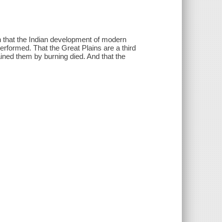
n that the Indian development of modern
rformed. That the Great Plains are a third
ined them by burning died. And that the