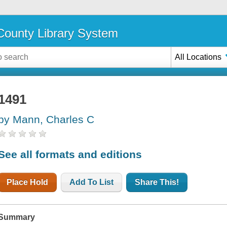
ounty Library System
All Locations
1491
by Mann, Charles C
See all formats and editions
Place Hold
Add To List
Share This!
Summary