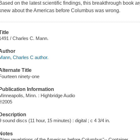
Based on the latest scientific findings, this breakthrough book 
knew about the Americas before Columbus was wrong.
Title
1491 / Charles C. Mann.
Author
Mann, Charles C author.
Alternate Title
Fourteen ninety-one
Publication Information
Minneapolis, Minn. : Highbridge Audio
℗2005
Description
9 sound discs (11 hour, 15 minutes) : digital ; c 4 3/4 in.
Notes
"New revelations of the Americas before Columbus"-- Container.