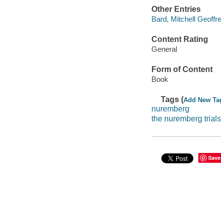
Other Entries
Bard, Mitchell Geoffre
Content Rating
General
Form of Content
Book
Tags (
Add New Ta
nuremberg
the nuremberg trials
Save