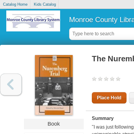
Catalog Home
Kids Catalog
Monroe County Libr
The Nuremb
Place Hold
Summary
Book
"I was just followin