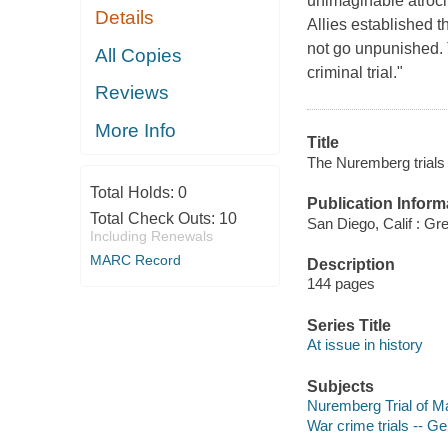
unimaginable atrocit
Details
Allies established 
not go unpunished. 
All Copies
criminal trial."
Reviews
More Info
Title
The Nuremberg trials /
Total Holds:
0
Publication Inform
Total Check Outs:
10
San Diego, Calif : G
Including Renewals
MARC Record
Description
144 pages
Series Title
At issue in history
Subjects
Nuremberg Trial of 
War crime trials -- G