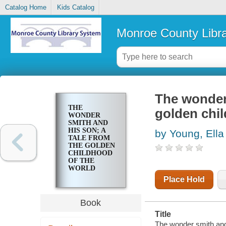
Catalog Home
Kids Catalog
Monroe County Libr
The wonder 
THE
golden chil
WONDER
SMITH AND
HIS SON; A
by Young, Ella
TALE FROM
THE GOLDEN
CHILDHOOD
OF THE
WORLD
Place Hold
Book
Title
The wonder smith and h