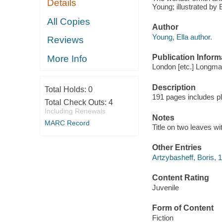
Details
Young; illustrated by 
All Copies
Author
Young, Ella author.
Reviews
Publication Inform
More Info
London [etc.] Longma
Description
Total Holds:
0
191 pages includes p
Total Check Outs:
4
Including Renewals
Notes
MARC Record
Title on two leaves w
Other Entries
Artzybasheff, Boris, 1
Content Rating
Juvenile
Form of Content
Fiction