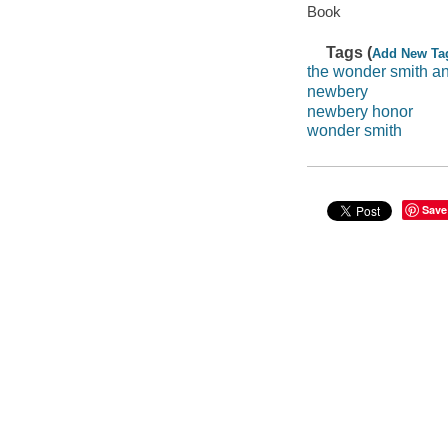
Book
Tags (
Add New Ta
the wonder smith an
newbery
newbery honor
wonder smith
Save