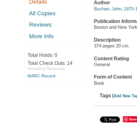
Details
Author
Buchan, John, 1875-
All Copies
Publication Inform
Reviews
Boston and New York,
More Info
Description
374 pages 20 cm.
Total Holds:
0
Content Rating
Total Check Outs:
14
General
Including Renewals
MARC Record
Form of Content
Book
Tags (
Add New Ta
Save