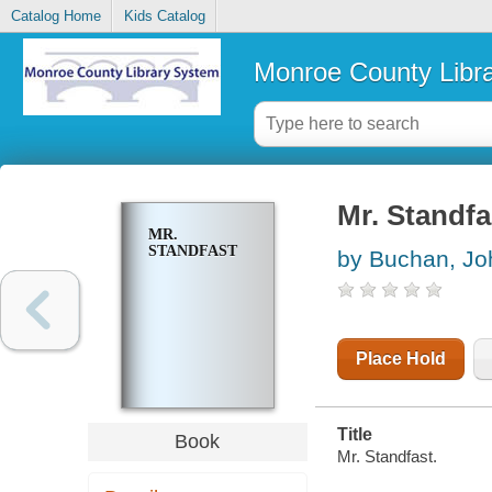
Catalog Home
Kids Catalog
Monroe County Libr
Mr. Standfa
MR.
STANDFAST
by Buchan, Jo
Place Hold
Title
Book
Mr. Standfast.