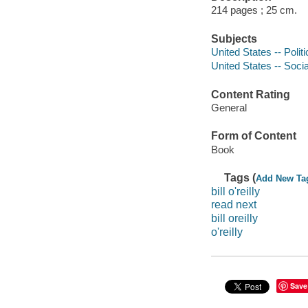
214 pages ; 25 cm.
Subjects
United States -- Poli
United States -- Soci
Content Rating
General
Form of Content
Book
Tags (
Add New Ta
bill o'reilly
read next
bill oreilly
o'reilly
Save