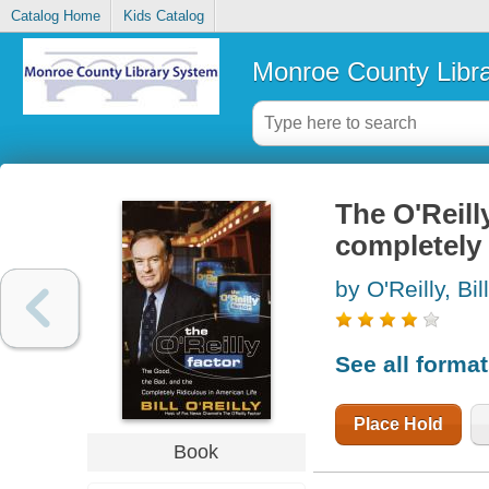
Catalog Home
Kids Catalog
Monroe County Libr
The O'Reill
completely 
by O'Reilly, Bill
See all forma
Place Hold
Book