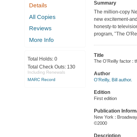
Summary
Details
The million-copy N
All Copies
new excitement-and
honesty-to televisio
Reviews
program, "The O'Reil
More Info
Title
Total Holds:
0
The O'Reilly factor : t
Total Check Outs:
130
Including Renewals
Author
O'Reilly, Bill author.
MARC Record
Edition
First edition
Publication Inform
New York : Broadwa
©2000
Description