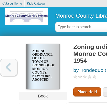
Catalog Home
Kids Catalog
Monroe County Libr
Zoning ordi
ZONING
Monroe Cou
ORDINANCE
OF THE
1954
TOWN OF
IRONDEQUOIT,
MONROE
by Irondequoit 
COUNTY,
NEW YORK,
ADOPTED
NOVEMBER
22, 1954
Place Hold
Book