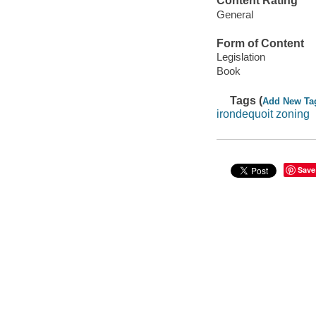
Content Rating
General
Form of Content
Legislation
Book
Tags (
Add New Ta
irondequoit zoning
Save