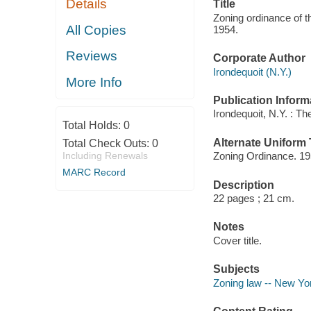
Details
Title
Zoning ordinance of 
All Copies
1954.
Reviews
Corporate Author
Irondequoit (N.Y.)
More Info
Publication Inform
Irondequoit, N.Y. : T
Total Holds:
0
Alternate Uniform T
Total Check Outs:
0
Including Renewals
Zoning Ordinance. 1
MARC Record
Description
22 pages ; 21 cm.
Notes
Cover title.
Subjects
Zoning law -- New Yor