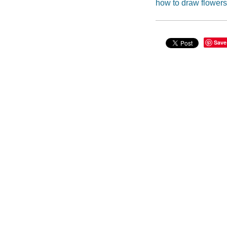
how to draw flowers
Save