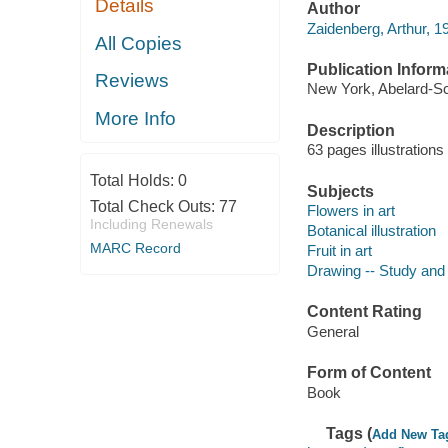
Details
Author
Zaidenberg, Arthur, 
All Copies
Publication Inform
Reviews
New York, Abelard-S
More Info
Description
63 pages illustration
Total Holds:
0
Subjects
Total Check Outs:
77
Flowers in art
Including Renewals
Botanical illustration
MARC Record
Fruit in art
Drawing -- Study and
Content Rating
General
Form of Content
Book
Tags (
Add New Ta