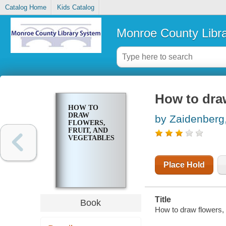
Catalog Home
Kids Catalog
Monroe County Libr
How to draw
HOW TO
DRAW
by Zaidenberg,
FLOWERS,
FRUIT, AND
VEGETABLES
Place Hold
Title
Book
How to draw flowers, 