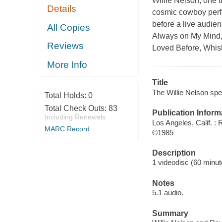
Willie Nelson, one t
Details
cosmic cowboy perfor
before a live audie
All Copies
Always on My Mind, 
Reviews
Loved Before, Whis
More Info
Title
The Willie Nelson spe
Total Holds:
0
Total Check Outs:
83
Publication Inform
Including Renewals
Los Angeles, Calif. :
MARC Record
©1985
Description
1 videodisc (60 minute
Notes
5.1 audio.
Summary