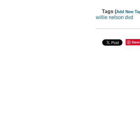
Tags (
Add New Ta
willie nelson dvd
Save