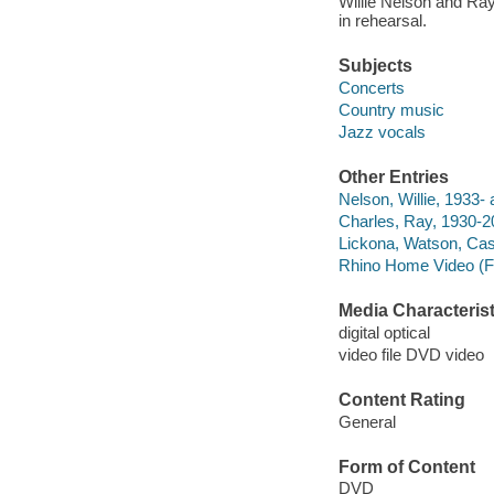
Willie Nelson and Ray 
in rehearsal.
Subjects
Concerts
Country music
Jazz vocals
Other Entries
Nelson, Willie, 1933- 
Charles, Ray, 1930-2
Lickona, Watson, Ca
Rhino Home Video (F
Media Characterist
digital optical
video file DVD video
Content Rating
General
Form of Content
DVD