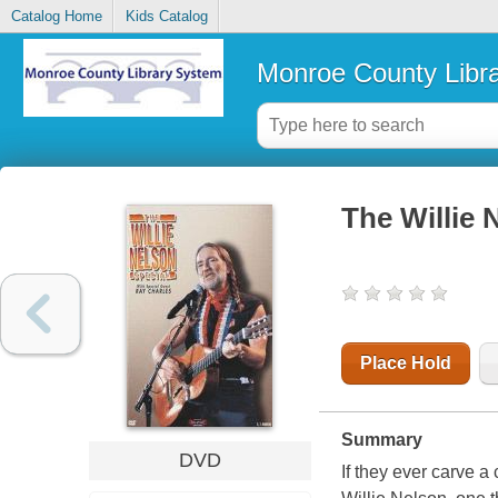
Catalog Home
Kids Catalog
Monroe County Libr
The Willie 
Place Hold
Summary
DVD
If they ever carve a