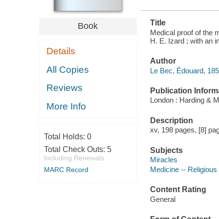
Title
Book
Medical proof of the m
H. E. Izard ; with an 
Details
Author
All Copies
Le Bec, Édouard, 185
Reviews
Publication Inform
London : Harding & 
More Info
Description
xv, 198 pages, [8] page
Total Holds:
0
Total Check Outs:
5
Subjects
Including Renewals
Miracles
Medicine -- Religious
MARC Record
Content Rating
General