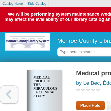
Catalog Home
Kids Catalog
We will be performing system maintenance Wedne
may affect the availability of our library catalog a
Monroe County Libr
Medical pro
MEDICAL
PROOF OF
by Le Bec, Éd
THE
MIRACULOUS
: A CLINICAL
STUDY
Place Hold