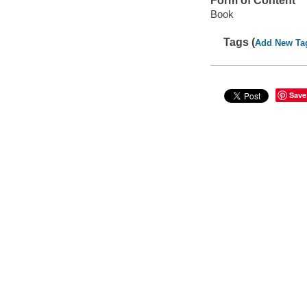
Form of Content
Book
Tags (
Add New Ta
Save