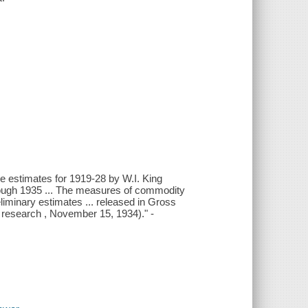
he estimates for 1919-28 by W.I. King
hrough 1935 ... The measures of commodity
eliminary estimates ... released in Gross
c research , November 15, 1934)." -