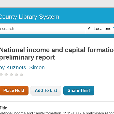
ounty Library System
All Locations
National income and capital formatio
preliminary report
by Kuznets, Simon
Place Hold
Add To List
Share This!
Title
National income and capital formation, 1919-1935, a preliminary repor