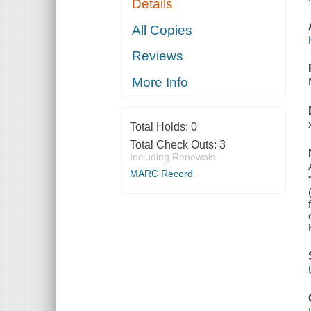
Details
All Copies
Reviews
More Info
Total Holds:
0
Total Check Outs:
3
Including Renewals
MARC Record