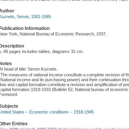
Author
Kuznets, Simon, 1901-1985
Publication Information
New York, National Bureau of Economic Research, 1937.
Description
x, 86 pages includes tables, diagrams 31 cm.
Notes
At head of title: Simon Kuznets.
"The measures of national income constitute a complete revision of t
(National income and its purchasing power) and their continuation t
flow and capital formation constitute a revision and amplification of pr
capital formation 1919-1933 (Bulletin 52, National bureau of economi
Foreword.
Subjects
United States -- Economic conditions -- 1918-1945
Other Entries