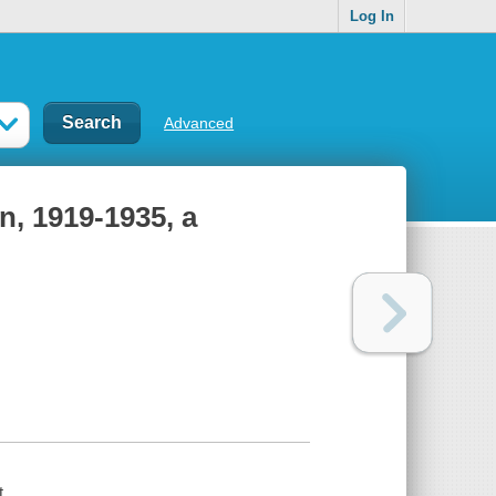
Log In
Advanced
n, 1919-1935, a
t.