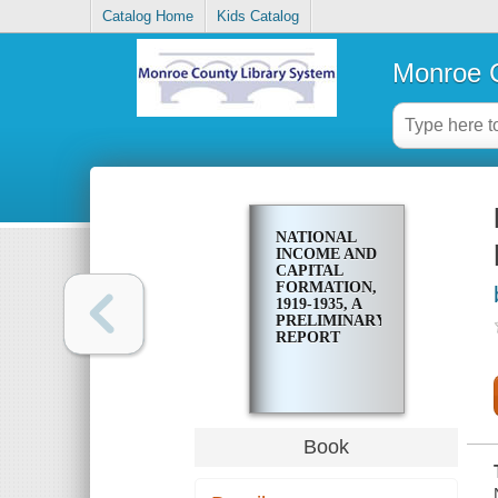
Catalog Home
Kids Catalog
Monroe C
NATIONAL
INCOME AND
CAPITAL
FORMATION,
1919-1935, A
PRELIMINARY
REPORT
Book