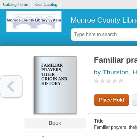
Catalog Home
Kids Catalog
Monroe County Libr
Familiar pra
FAMILIAR
PRAYERS,
by Thurston, H
THEIR
ORIGIN AND
HISTORY
Place Hold
Title
Book
Familiar prayers, thei