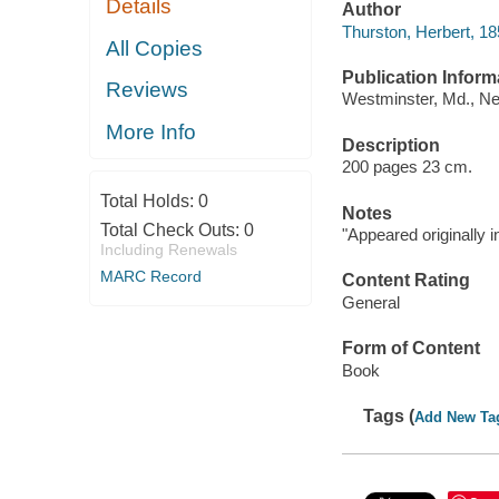
Details
Author
Thurston, Herbert, 1
All Copies
Publication Inform
Reviews
Westminster, Md., N
More Info
Description
200 pages 23 cm.
Total Holds:
0
Notes
Total Check Outs:
0
"Appeared originally 
Including Renewals
MARC Record
Content Rating
General
Form of Content
Book
Tags (
Add New Ta