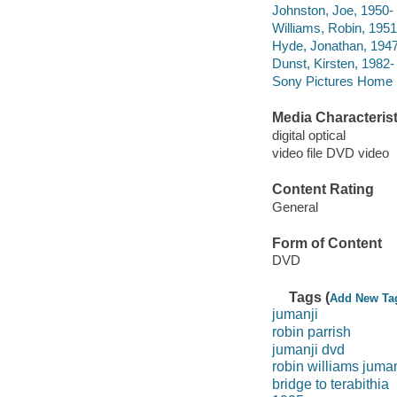
Johnston, Joe, 1950- 
Williams, Robin, 1951
Hyde, Jonathan, 1947-
Dunst, Kirsten, 1982- 
Sony Pictures Home E
Media Characterist
digital optical
video file DVD video
Content Rating
General
Form of Content
DVD
Tags (
Add New Ta
jumanji
robin parrish
jumanji dvd
robin williams juman
bridge to terabithia