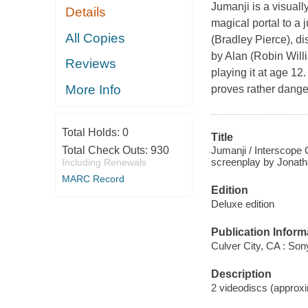
Jumanji is a visual
Details
magical portal to a
All Copies
(Bradley Pierce), 
by Alan (Robin Will
Reviews
playing it at age 12
More Info
proves rather dange
Total Holds:
0
Title
Jumanji / Interscope C
Total Check Outs:
930
screenplay by Jonatha
Including Renewals
MARC Record
Edition
Deluxe edition
Publication Inform
Culver City, CA : So
Description
2 videodiscs (approxim