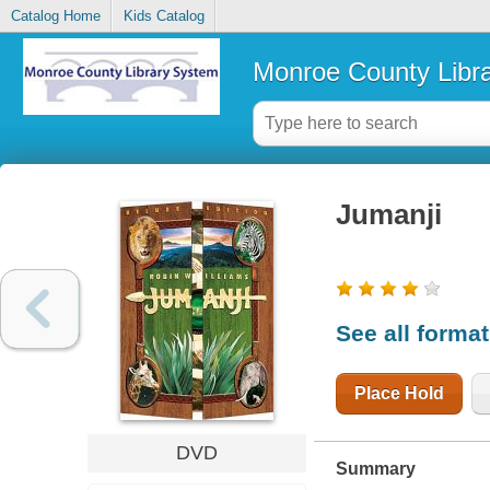
Catalog Home
Kids Catalog
Monroe County Libr
Jumanji
See all forma
Place Hold
DVD
Summary