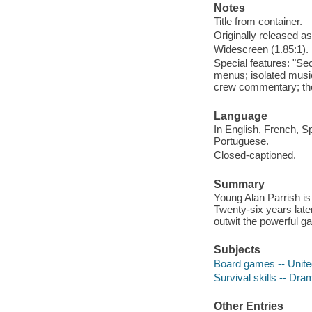
Notes
Title from container.
Originally released as
Widescreen (1.85:1).
Special features: "Se
menus; isolated musi
crew commentary; theatr
Language
In English, French, S
Portuguese.
Closed-captioned.
Summary
Young Alan Parrish is
Twenty-six years late
outwit the powerful 
Subjects
Board games -- Unite
Survival skills -- Dra
Other Entries