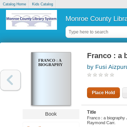
Catalog Home
Kids Catalog
Monroe County Libr
Franco : a 
FRANCO : A
BIOGRAPHY
by Fusi Aizpur
Place Hold
Title
Book
Franco : a biography 
Raymond Carr.