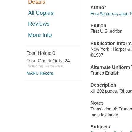
Details
Author
All Copies
Fusi Aizpurúa, Juan 
Reviews
Edition
First U.S. edition
More Info
Publication Inform
New York : Harper &
Total Holds:
0
©1987
Total Check Outs:
24
Including Renewals
Alternate Uniform T
Franco English
MARC Record
Description
xii, 202 pages, [8] pag
Notes
Translation of: Franco
Includes index.
Subjects