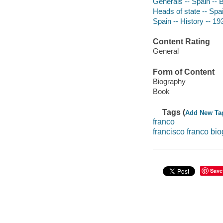
Generals -- Spain -- 
Heads of state -- Spa
Spain -- History -- 1
Content Rating
General
Form of Content
Biography
Book
Tags (
Add New Ta
franco
francisco franco bi
Save