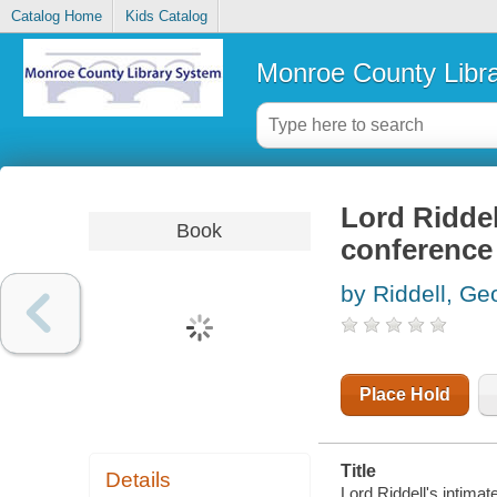
Catalog Home
Kids Catalog
Monroe County Libr
Lord Riddel
Book
conference 
by Riddell, Geo
Place Hold
Title
Details
Lord Riddell's intima