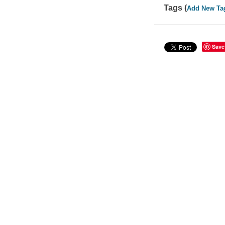
Tags (
Add New Ta
Save