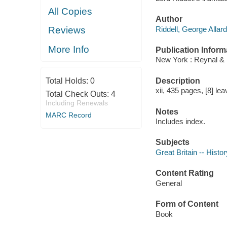
All Copies
Author
Riddell, George Allar
Reviews
More Info
Publication Inform
New York : Reynal & 
Description
Total Holds:
0
xii, 435 pages, [8] lea
Total Check Outs:
4
Including Renewals
Notes
MARC Record
Includes index.
Subjects
Great Britain -- Histo
Content Rating
General
Form of Content
Book