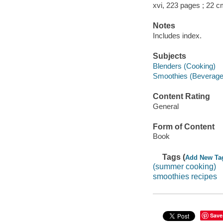
xvi, 223 pages ; 22 c
Notes
Includes index.
Subjects
Blenders (Cooking)
Smoothies (Beverage
Content Rating
General
Form of Content
Book
Tags (
Add New Ta
(summer cooking)
smoothies recipes
Save