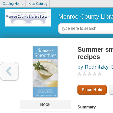
Catalog Home
Kids Catalog
Monroe County Libr
Summer smo
recipes
by Rodnitzky,
Place Hold
Book
Summary