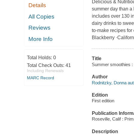
Delicious & Nutriti
Details
summer day than a b
All Copies
includes over 130 in
dairy drinks to sweet
Reviews
to-make recipes for
Blackberry ·Californ
More Info
Total Holds:
0
Title
Summer smoothies : o
Total Check Outs:
41
Including Renewals
Author
MARC Record
Rodnitzky, Donna aut
Edition
First edition
Publication Inform
Roseville, Calif : Pri
Description