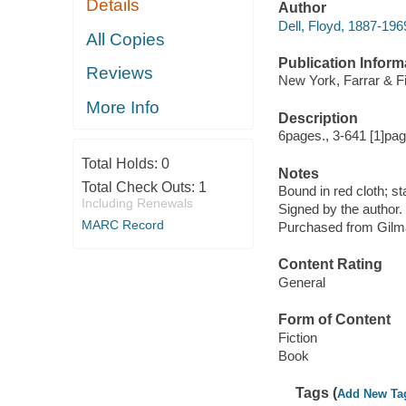
Details
Author
Dell, Floyd, 1887-196
All Copies
Publication Inform
Reviews
New York, Farrar & Fi
More Info
Description
6pages., 3-641 [1]pag
Total Holds:
0
Notes
Total Check Outs:
1
Bound in red cloth; st
Including Renewals
Signed by the author.
MARC Record
Purchased from Gilm
Content Rating
General
Form of Content
Fiction
Book
Tags (
Add New Ta