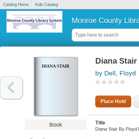
Catalog Home
Kids Catalog
Monroe County Libr
Diana Stair
DIANA STAIR
by Dell, Floyd
Place Hold
Title
Book
Diana Stair By Floyd 