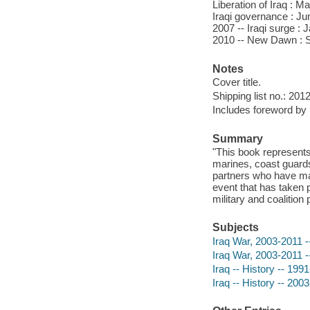
Liberation of Iraq : M
Iraqi governance : Jun
2007 -- Iraqi surge : 
2010 -- New Dawn : Se
Notes
Cover title.
Shipping list no.: 201
Includes foreword by 
Summary
"This book represents 
marines, coast guards
partners who have mad
event that has taken p
military and coalition
Subjects
Iraq War, 2003-2011 -
Iraq War, 2003-2011 -
Iraq -- History -- 199
Iraq -- History -- 2003