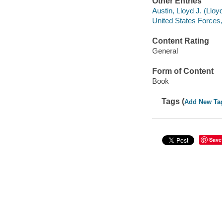
Other Entries
Austin, Lloyd J. (Llo
United States Forces,
Content Rating
General
Form of Content
Book
Tags (
Add New Ta
Save