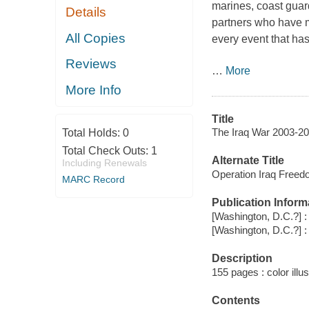
marines, coast guar
Details
partners who have m
All Copies
every event that has
Reviews
…
More
More Info
Title
The Iraq War 2003-20
Total Holds:
0
Total Check Outs:
1
Alternate Title
Including Renewals
Operation Iraq Free
MARC Record
Publication Inform
[Washington, D.C.?] :
[Washington, D.C.?] :
Description
155 pages : color illu
Contents