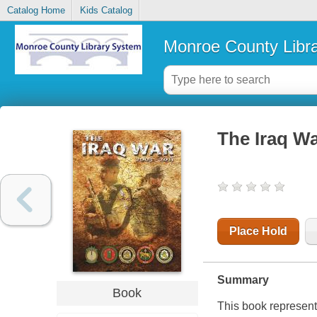
Catalog Home
Kids Catalog
Monroe County Libr
The Iraq Wa
Place Hold
Summary
Book
This book represents