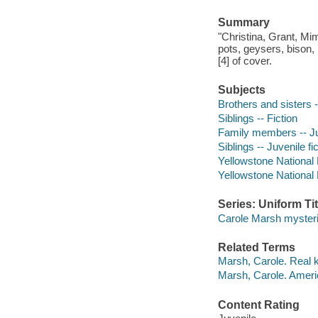
Summary
"Christina, Grant, M
pots, geysers, bison, 
[4] of cover.
Subjects
Brothers and sisters -
Siblings -- Fiction
Family members -- Juv
Siblings -- Juvenile fi
Yellowstone National P
Yellowstone National 
Series: Uniform Tit
Carole Marsh myster
Related Terms
Marsh, Carole. Real k
Marsh, Carole. Ameri
Content Rating