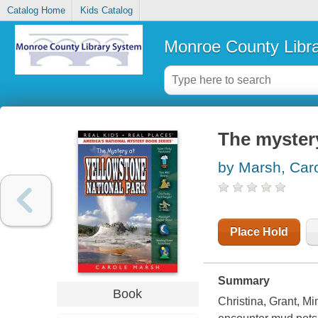
Catalog Home
Kids Catalog
Monroe County Libr
The mystery
by Marsh, Car
Place Hold
Summary
Book
Christina, Grant, M