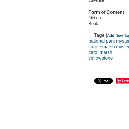
Juvenile
Form of Content
Fiction
Book
Tags (
Add New Ta
national park myste
carole marsh myste
carol marsh
yellowstone
Save