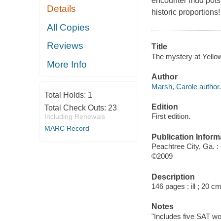
encounter mud pots, 
Details
historic proportions!
All Copies
Reviews
Title
The mystery at Yellow
More Info
Author
Marsh, Carole author.
Total Holds:
1
Edition
Total Check Outs:
23
First edition.
Including Renewals
MARC Record
Publication Inform
Peachtree City, Ga. :
©2009
Description
146 pages : ill ; 20 cm
Notes
"Includes five SAT wor