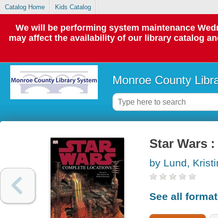
Catalog Home
Kids Catalog
We will be performing system maintenance Wedne
may affect the availability of our library catalog a
Monroe County Libr
Star Wars :
by Lund, Kristi
See all forma