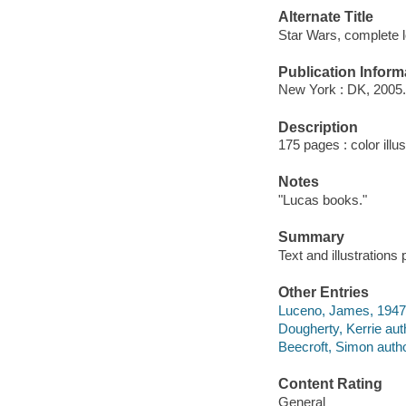
Alternate Title
Star Wars, complete 
Publication Inform
New York : DK, 2005.
Description
175 pages : color illu
Notes
"Lucas books."
Summary
Text and illustration
Other Entries
Luceno, James, 1947-
Dougherty, Kerrie aut
Beecroft, Simon autho
Content Rating
General