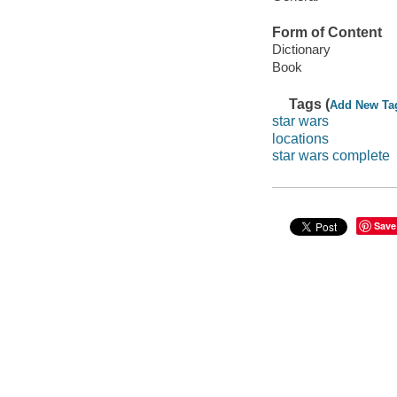
Form of Content
Dictionary
Book
Tags (
Add New Ta
star wars
locations
star wars complete
Save