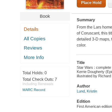
Place Hold
Book
Summary
From the Lars homes
Details
of Coruscant, this ti
All Copies
detailed 3-D maps, t
color.
Reviews
More Info
Title
Star Wars : complete l
Kerrie Dougherty (Epi
Total Holds:
0
illustrated by Richa
Total Check Outs:
7
Including Renewals
Author
MARC Record
Lund, Kristin
Edition
First American edition