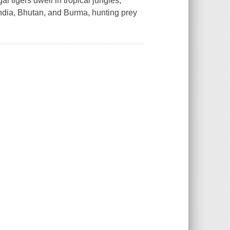
l tigers dwell in tropical jungles,
India, Bhutan, and Burma, hunting prey