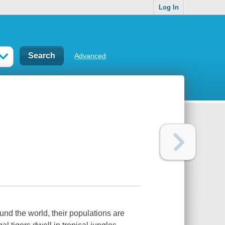
Log In
Advanced
und the world, their populations are