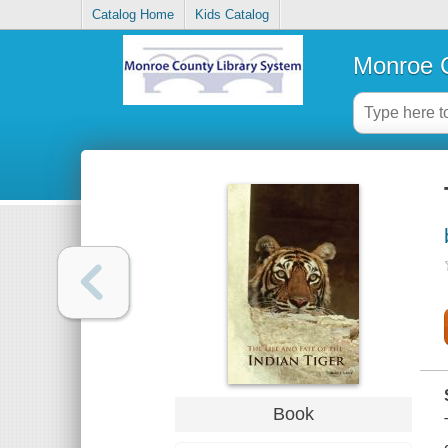
Catalog Home
Kids Catalog
Monroe C
Book