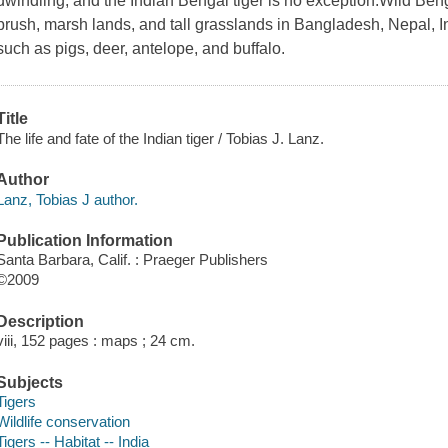
dwindling, and the Indian Bengal tiger is no exception.Wild Benga
brush, marsh lands, and tall grasslands in Bangladesh, Nepal, 
such as pigs, deer, antelope, and buffalo.
Title
The life and fate of the Indian tiger / Tobias J. Lanz.
Author
Lanz, Tobias J author.
Publication Information
Santa Barbara, Calif. : Praeger Publishers
©2009
Description
viii, 152 pages : maps ; 24 cm.
Subjects
Tigers
Wildlife conservation
Tigers -- Habitat -- India