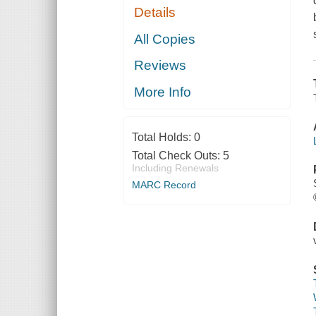
Details
All Copies
Reviews
More Info
Total Holds:
0
Total Check Outs:
5
Including Renewals
MARC Record