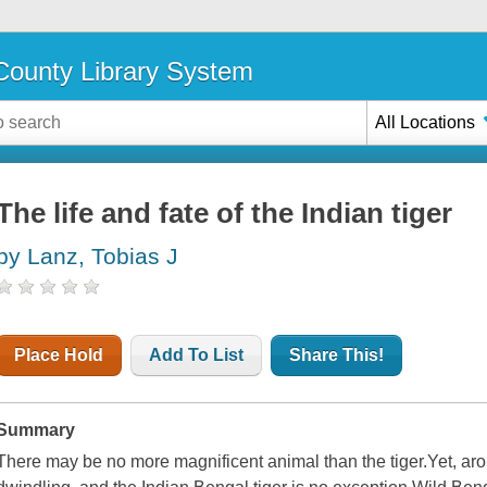
ounty Library System
All Locations
The life and fate of the Indian tiger
by Lanz, Tobias J
Place Hold
Add To List
Share This!
Summary
There may be no more magnificent animal than the tiger.Yet, aro