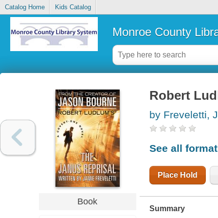
Catalog Home
Kids Catalog
Monroe County Libr
Robert Lud
by Freveletti, 
See all forma
Place Hold
Book
Summary