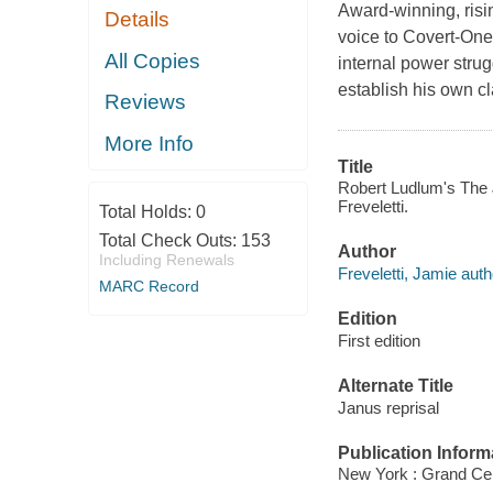
Award-winning, risin
Details
voice to Covert-One
All Copies
internal power stru
establish his own c
Reviews
More Info
Title
Robert Ludlum's The J
Freveletti.
Total Holds:
0
Total Check Outs:
153
Author
Including Renewals
Freveletti, Jamie auth
MARC Record
Edition
First edition
Alternate Title
Janus reprisal
Publication Inform
New York : Grand Cen