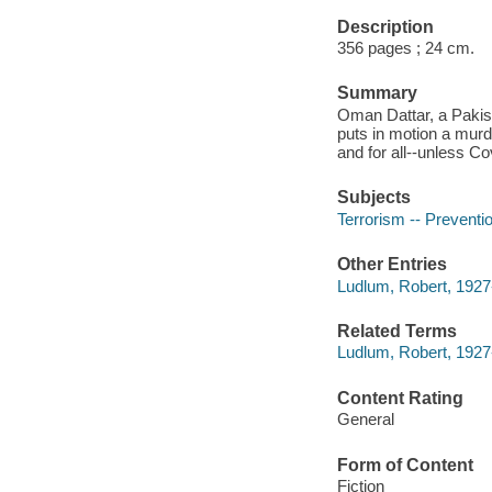
Description
356 pages ; 24 cm.
Summary
Oman Dattar, a Pakist
puts in motion a murd
and for all--unless C
Subjects
Terrorism -- Preventio
Other Entries
Ludlum, Robert, 1927
Related Terms
Ludlum, Robert, 1927
Content Rating
General
Form of Content
Fiction