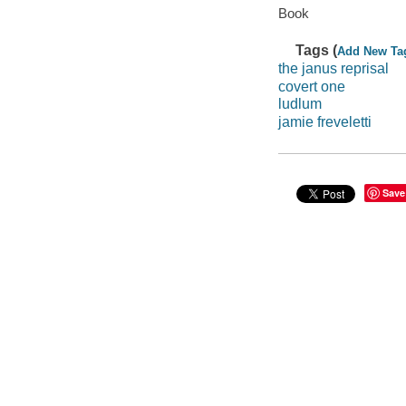
Book
Tags (
Add New Ta
the janus reprisal
covert one
ludlum
jamie freveletti
Save