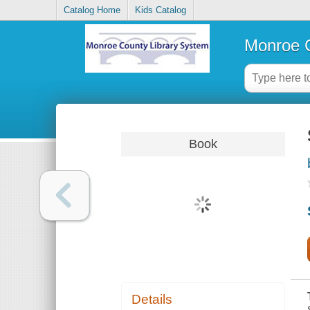
Catalog Home
Kids Catalog
Monroe C
Book
Details