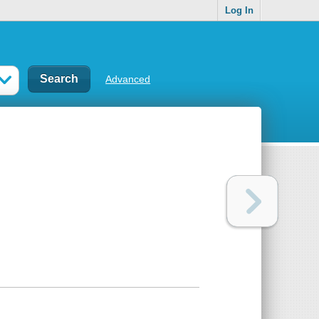
Log In
Advanced