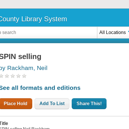
ounty Library System
All Locations
SPIN selling
by Rackham, Neil
See all formats and editions
Place Hold
Add To List
Share This!
Title
SPIN selling Neil Rackham.