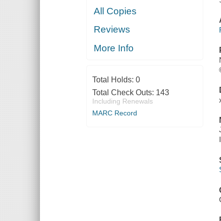
All Copies
Reviews
More Info
Total Holds:
0
Total Check Outs:
143
Including Renewals
MARC Record