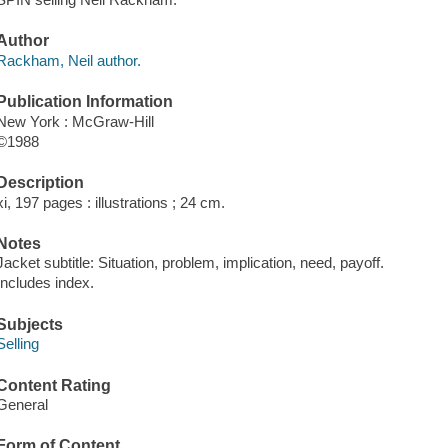
Author
Rackham, Neil author.
Publication Information
New York : McGraw-Hill
©1988
Description
xi, 197 pages : illustrations ; 24 cm.
Notes
Jacket subtitle: Situation, problem, implication, need, payoff.
Includes index.
Subjects
Selling
Content Rating
General
Form of Content